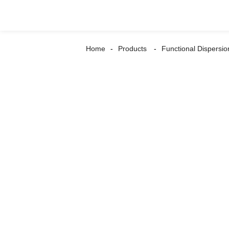
Home
Products
Functional Dispersio