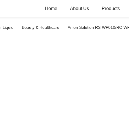
Home
About Us
Products
n Liquid
Beauty & Healthcare
Anion Solution RS-WP010/RC-W