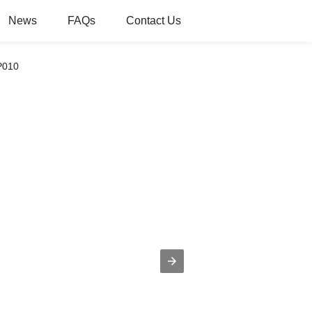
News
FAQs
Contact Us
P010