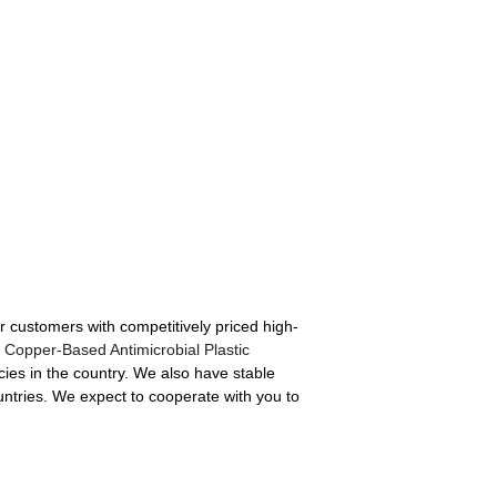
r customers with competitively priced high-
,
Copper-Based Antimicrobial Plastic
ies in the country. We also have stable
untries. We expect to cooperate with you to