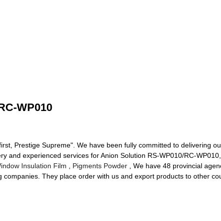
/RC-WP010
 first, Prestige Supreme". We have been fully committed to delivering ou
ivery and experienced services for Anion Solution RS-WP010/RC-WP010
ndow Insulation Film
,
Pigments Powder
, We have 48 provincial agenc
ng companies. They place order with us and export products to other co