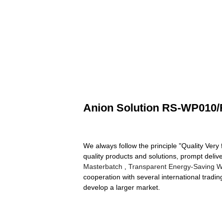
Anion Solution RS-WP010
We always follow the principle "Quality Very
quality products and solutions, prompt del
Masterbatch
,
Transparent Energy-Saving Wi
cooperation with several international tradi
develop a larger market.