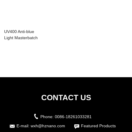
UV400 Anti-blue
Light Masterbatch
CONTACT US
Phone:
0086-18261033281
E-mail:
wxh@hznano.com
Featured Products