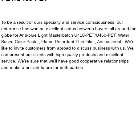
To be a result of ours specialty and service consciousness, our
enterprise has won an excellent status between buyers all around the
globe for Anti-blue Light Masterbatch U410-PET/U460-PET,
Water
Based Color Paste
,
Flame Retardant Thin Film
,
Antibacterial
, We'd
like to invite customers from abroad to discuss business with us. We
can present our clients with high quality products and excellent
service. We're sure that we'll have good cooperative relationships
and make a brilliant future for both parties.