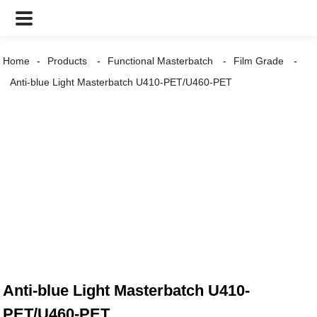
Home
Products
Functional Masterbatch
Film Grade
Anti-blue Light Masterbatch U410-PET/U460-PET
Anti-blue Light Masterbatch U410-
PET/U460-PET