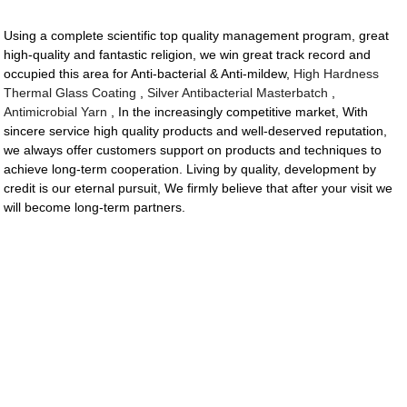
Using a complete scientific top quality management program, great
high-quality and fantastic religion, we win great track record and
occupied this area for Anti-bacterial & Anti-mildew,
High Hardness
Thermal Glass Coating
,
Silver Antibacterial Masterbatch
,
Antimicrobial Yarn
, In the increasingly competitive market, With
sincere service high quality products and well-deserved reputation,
we always offer customers support on products and techniques to
achieve long-term cooperation. Living by quality, development by
credit is our eternal pursuit, We firmly believe that after your visit we
will become long-term partners.