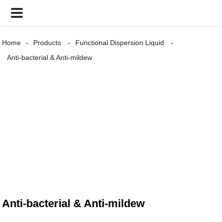
Home
Products
Functional Dispersion Liquid
Anti-bacterial & Anti-mildew
Anti-bacterial & Anti-mildew