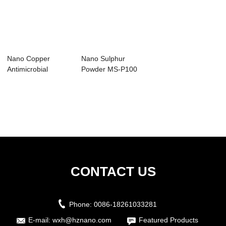
Nano Copper
Nano Sulphur
Antimicrobial
Powder MS-P100
Masterbatch
CONTACT US
Phone:
0086-18261033281
E-mail:
wxh@hznano.com
Featured Products