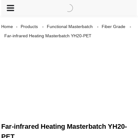
Home
Products
Functional Masterbatch
Fiber Grade
Far-infrared Heating Masterbatch YH20-PET
Far-infrared Heating Masterbatch YH20-
PET