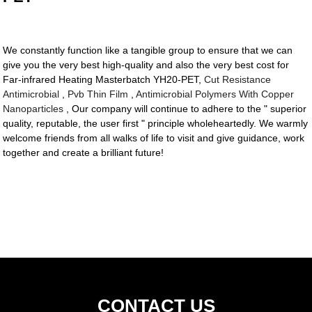
We constantly function like a tangible group to ensure that we can
give you the very best high-quality and also the very best cost for
Far-infrared Heating Masterbatch YH20-PET,
Cut Resistance
Antimicrobial
,
Pvb Thin Film
,
Antimicrobial Polymers With Copper
Nanoparticles
, Our company will continue to adhere to the " superior
quality, reputable, the user first " principle wholeheartedly. We warmly
welcome friends from all walks of life to visit and give guidance, work
together and create a brilliant future!
CONTACT US