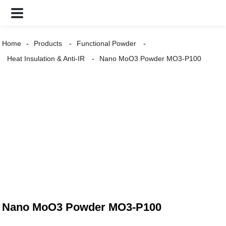
Home
Products
Functional Powder
Heat Insulation & Anti-IR
Nano MoO3 Powder MO3-P100
Nano MoO3 Powder MO3-P100