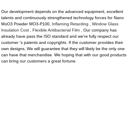
Our development depends on the advanced equipment, excellent
talents and continuously strengthened technology forces for Nano
MoO3 Powder MO3-P100,
Inflaming Retarding
,
Window Glass
Insulation Cost
,
Flexible Antibacterial Film
, Our company has
already have pass the ISO standard and we're fully respect our
customer 's patents and copyrights. If the customer provides their
own designs, We will guarantee that they will likely be the only one
can have that merchandise. We hoping that with our good products
can bring our customers a great fortune.