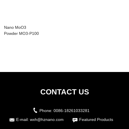
Nano MoO3
Powder MO3-P100
CONTACT US
Phone:
0086-18261033281
E-mail:
wxh@hznano.com
Featured Products