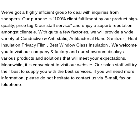
We've got a highly efficient group to deal with inquiries from
shoppers. Our purpose is "100% client fulfillment by our product high-
quality, price tag & our staff service" and enjoy a superb reputation
amongst clientele. With quite a few factories, we will provide a wide
variety of Conductive & Anti-static,
Antibacterial Hand Sanitizer
,
Heat
Insulation Privacy Film
,
Best Window Glass Insulation
, We welcome
you to visit our company & factory and our showroom displays
various products and solutions that will meet your expectations.
Meanwhile, it is convenient to visit our website. Our sales staff will try
their best to supply you with the best services. If you will need more
information, please do not hesitate to contact us via E-mail, fax or
telephone.