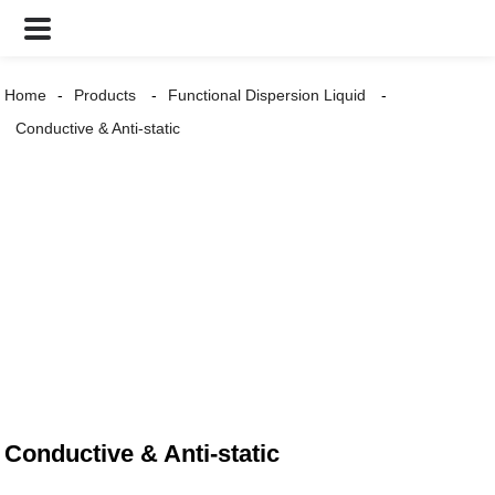
Home
Products
Functional Dispersion Liquid
Conductive & Anti-static
Conductive & Anti-static