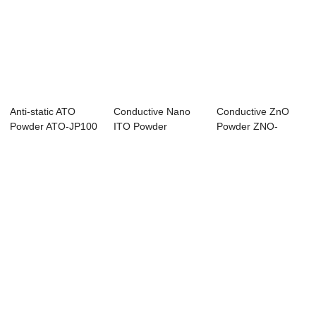
Anti-static ATO
Conductive Nano
Conductive ZnO
Powder ATO-JP100
ITO Powder
Powder ZNO-
DP100