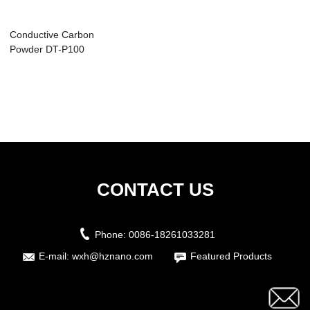
Conductive Carbon
Powder DT-P100
CONTACT US
Phone:
0086-18261033281
E-mail:
wxh@hznano.com
Featured Products