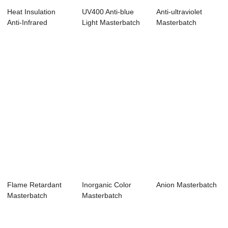
Heat Insulation
UV400 Anti-blue
Anti-ultraviolet
Anti-Infrared
Light Masterbatch
Masterbatch
Masterbatch
Flame Retardant
Inorganic Color
Anion Masterbatch
Masterbatch
Masterbatch