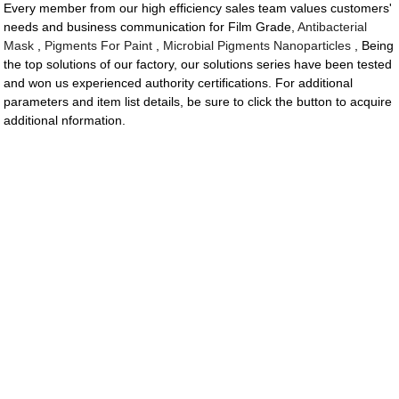
Every member from our high efficiency sales team values customers'
needs and business communication for Film Grade,
Antibacterial
Mask
,
Pigments For Paint
,
Microbial Pigments Nanoparticles
, Being
the top solutions of our factory, our solutions series have been tested
and won us experienced authority certifications. For additional
parameters and item list details, be sure to click the button to acquire
additional nformation.