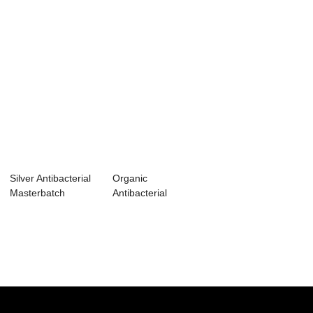
Silver Antibacterial
Organic
Masterbatch
Antibacterial
Masterbatch