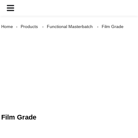
Home
Products
Functional Masterbatch
Film Grade
Film Grade