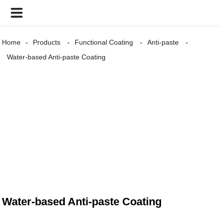
Home
Products
Functional Coating
Anti-paste
Water-based Anti-paste Coating
Water-based Anti-paste Coating