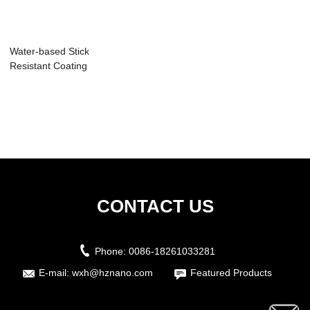
Water-based Stick
Resistant Coating
CONTACT US
Phone:
0086-18261033281
E-mail:
wxh@hznano.com
Featured Products