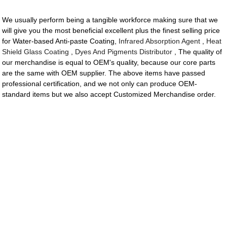
We usually perform being a tangible workforce making sure that we
will give you the most beneficial excellent plus the finest selling price
for Water-based Anti-paste Coating,
Infrared Absorption Agent
,
Heat
Shield Glass Coating
,
Dyes And Pigments Distributor
, The quality of
our merchandise is equal to OEM's quality, because our core parts
are the same with OEM supplier. The above items have passed
professional certification, and we not only can produce OEM-
standard items but we also accept Customized Merchandise order.