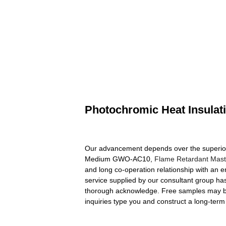
Photochromic Heat Insul
Our advancement depends over the superior 
Medium GWO-AC10,
Flame Retardant Mast
and long co-operation relationship with an 
service supplied by our consultant group ha
thorough acknowledge. Free samples may be 
inquiries type you and construct a long-term