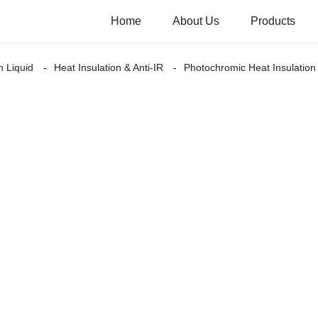
Home
About Us
Products
n Liquid
Heat Insulation & Anti-IR
Photochromic Heat Insulat