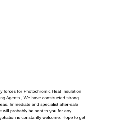
 forces for Photochromic Heat Insulation
hing Agents
, We have constructed strong
eas. Immediate and specialist after-sale
will probably be sent to you for any
tiation is constantly welcome. Hope to get