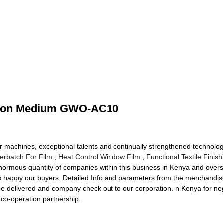
ation Medium GWO-AC10
machines, exceptional talents and continually strengthened technology
erbatch For Film
,
Heat Control Window Film
,
Functional Textile Finis
enormous quantity of companies within this business in Kenya and overs
s happy our buyers. Detailed Info and parameters from the merchandise 
delivered and company check out to our corporation. n Kenya for nego
 co-operation partnership.