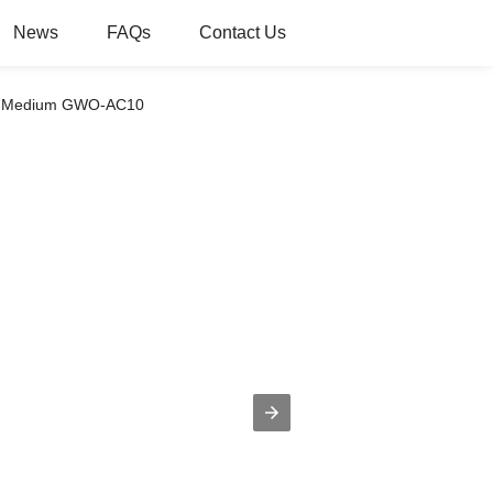
News
FAQs
Contact Us
ion Medium GWO-AC10