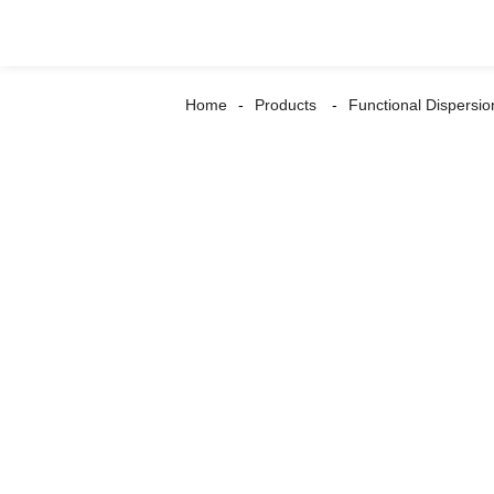
Home
Products
Functional Dispersio