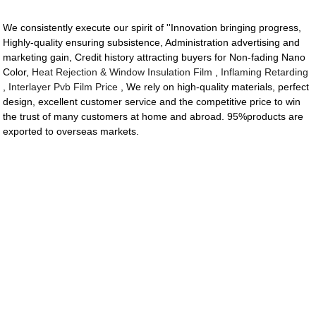
We consistently execute our spirit of ''Innovation bringing progress,
Highly-quality ensuring subsistence, Administration advertising and
marketing gain, Credit history attracting buyers for Non-fading Nano
Color,
Heat Rejection & Window Insulation Film
,
Inflaming Retarding
,
Interlayer Pvb Film Price
, We rely on high-quality materials, perfect
design, excellent customer service and the competitive price to win
the trust of many customers at home and abroad. 95%products are
exported to overseas markets.