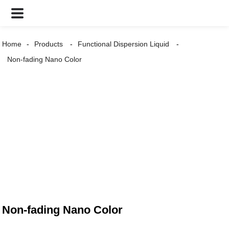
Home
Products
Functional Dispersion Liquid
Non-fading Nano Color
Non-fading Nano Color