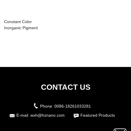
Constant Color
Inorganic Pigment
CONTACT US
Phone:
0086-18261033281
E-mail:
wxh@hznano.com
Featured Products