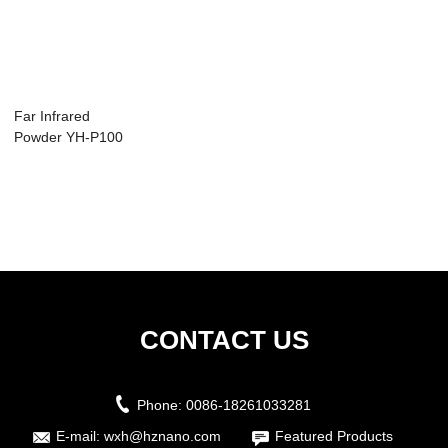
Far Infrared
Powder YH-P100
CONTACT US
Phone:
0086-18261033281
E-mail:
wxh@hznano.com
Featured Products