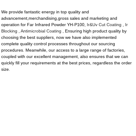
We provide fantastic energy in top quality and
advancement,merchandising,gross sales and marketing and
operation for Far Infrared Powder YH-P100,
Ir&Uv Cut Coating
,
Ir
Blocking
,
Antimicrobial Coating
, Ensuring high product quality by
choosing the best suppliers, now we have also implemented
complete quality control processes throughout our sourcing
procedures. Meanwhile, our access to a large range of factories,
coupled with our excellent management, also ensures that we can
quickly fill your requirements at the best prices, regardless the order
size.