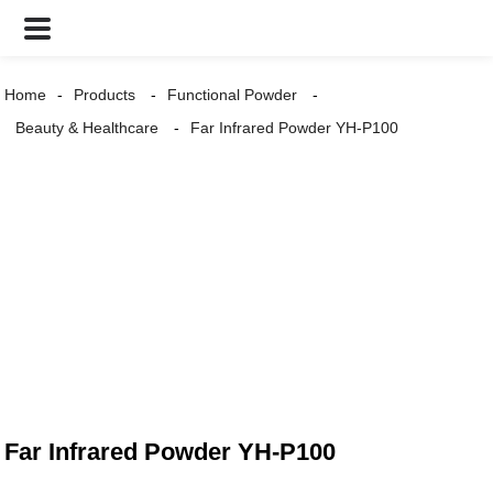
Home
Products
Functional Powder
Beauty & Healthcare
Far Infrared Powder YH-P100
Far Infrared Powder YH-P100