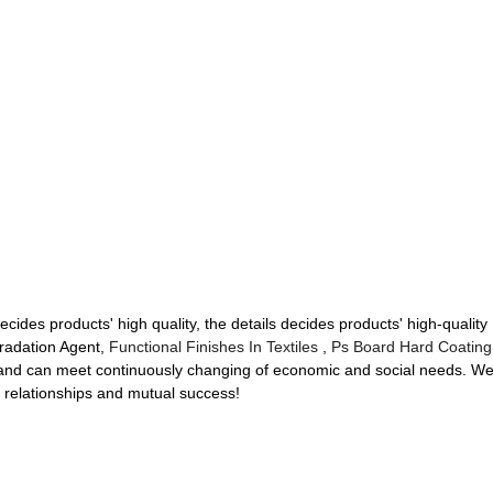
ecides products' high quality, the details decides products' high-qual
radation Agent,
Functional Finishes In Textiles
,
Ps Board Hard Coating
 and can meet continuously changing of economic and social needs. W
ss relationships and mutual success!