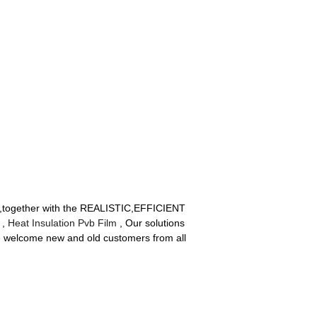
ity ,together with the REALISTIC,EFFICIENT
,
Heat Insulation Pvb Film
, Our solutions
e welcome new and old customers from all