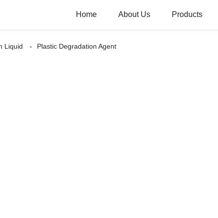
Home
About Us
Products
n Liquid
Plastic Degradation Agent