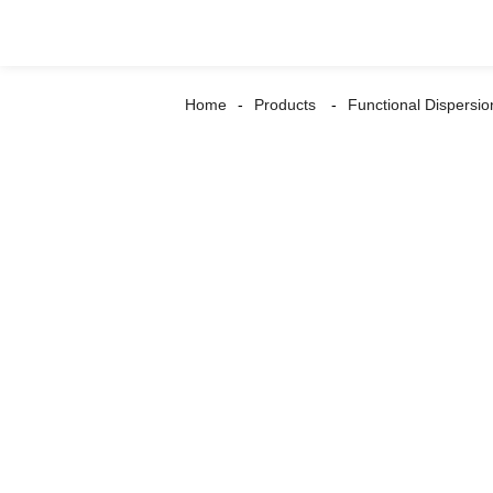
Home
Products
Functional Dispersio