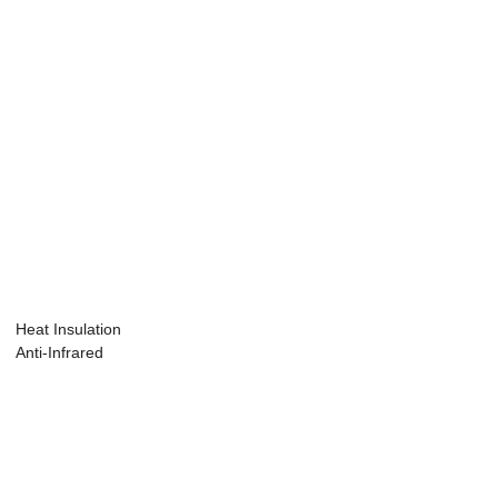
Heat Insulation
Anti-Infrared
Masterbatch