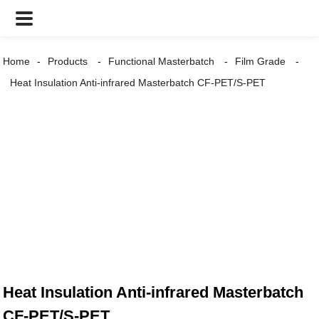
Home
Products
Functional Masterbatch
Film Grade
Heat Insulation Anti-infrared Masterbatch CF-PET/S-PET
Heat Insulation Anti-infrared Masterbatch
CF-PET/S-PET