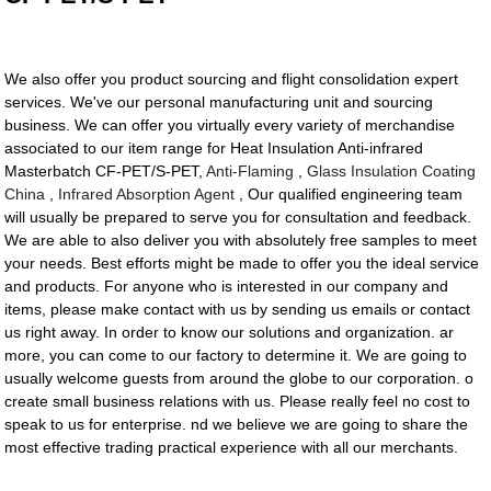
We also offer you product sourcing and flight consolidation expert
services. We've our personal manufacturing unit and sourcing
business. We can offer you virtually every variety of merchandise
associated to our item range for Heat Insulation Anti-infrared
Masterbatch CF-PET/S-PET,
Anti-Flaming
,
Glass Insulation Coating
China
,
Infrared Absorption Agent
, Our qualified engineering team
will usually be prepared to serve you for consultation and feedback.
We are able to also deliver you with absolutely free samples to meet
your needs. Best efforts might be made to offer you the ideal service
and products. For anyone who is interested in our company and
items, please make contact with us by sending us emails or contact
us right away. In order to know our solutions and organization. ar
more, you can come to our factory to determine it. We are going to
usually welcome guests from around the globe to our corporation. o
create small business relations with us. Please really feel no cost to
speak to us for enterprise. nd we believe we are going to share the
most effective trading practical experience with all our merchants.