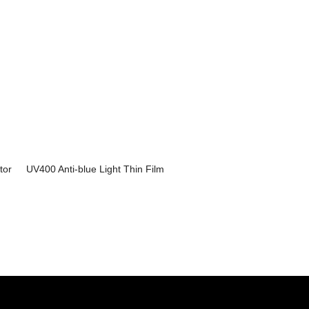
tor
UV400 Anti-blue Light Thin Film