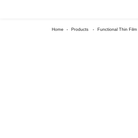
Home
Products
Functional Thin Film