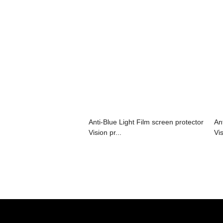
Anti-Blue Light Film screen protector
An
Vision pr...
Vis