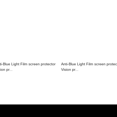
ti-Blue Light Film screen protector
Anti-Blue Light Film screen protec
ion pr...
Vision pr...