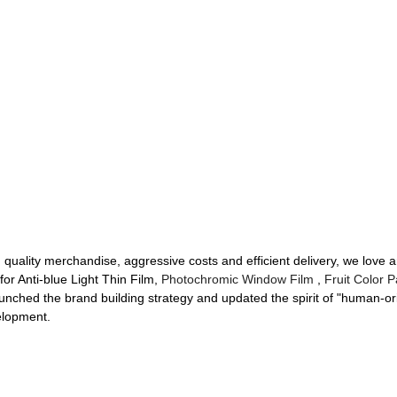
h quality merchandise, aggressive costs and efficient delivery, we love
or Anti-blue Light Thin Film,
Photochromic Window Film
,
Fruit Color P
unched the brand building strategy and updated the spirit of "human-orie
elopment.