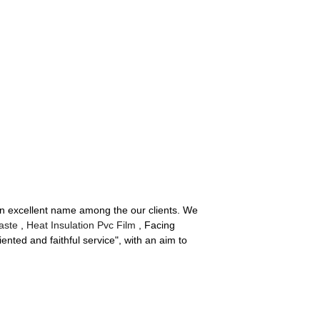
 an excellent name among the our clients. We
aste
,
Heat Insulation Pvc Film
, Facing
nted and faithful service", with an aim to