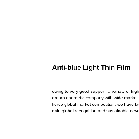
Anti-blue Light Thin Film
owing to very good support, a variety of hig
are an energetic company with wide market f
fierce global market competition, we have la
gain global recognition and sustainable dev