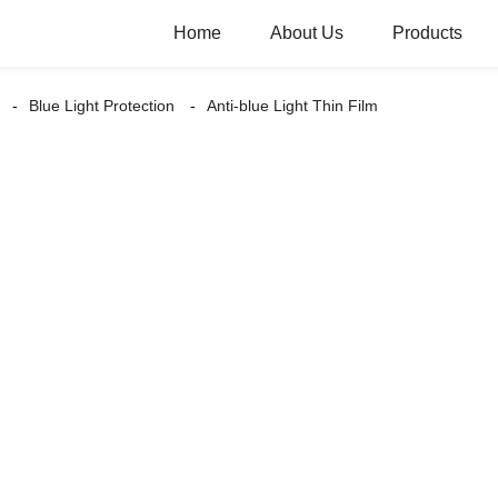
Home
About Us
Products
Blue Light Protection
Anti-blue Light Thin Film