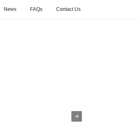
News
FAQs
Contact Us