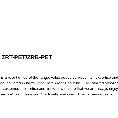
ch ZRT-PET/ZRB-PET
is a result of top of the range, value added services, rich expertise an
ass Insulated Window
,
Add Hard Wear-Resisting
,
Far-Infrared Absorb
ur customers. Expertise and know-how ensure that we are always enjoyi
 "service" is our principle. Our loyalty and commitments remain respectf