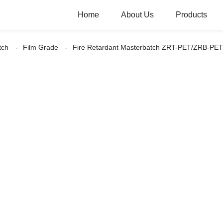
Home
About Us
Products
tch
Film Grade
Fire Retardant Masterbatch ZRT-PET/ZRB-PET