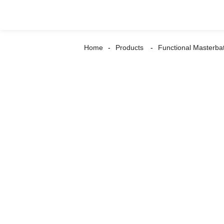
Home
Products
Functional Masterba