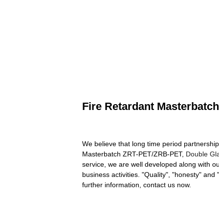
Fire Retardant Masterbat
We believe that long time period partnership 
Masterbatch ZRT-PET/ZRB-PET,
Double Gl
service, we are well developed along with o
business activities. "Quality", "honesty" and
further information, contact us now.