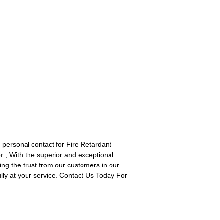
d personal contact for Fire Retardant
er
, With the superior and exceptional
ng the trust from our customers in our
ully at your service. Contact Us Today For