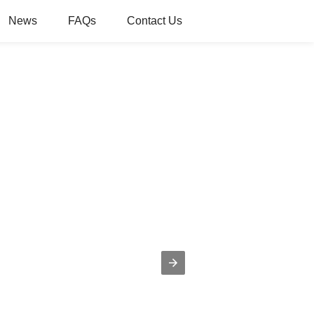
News
FAQs
Contact Us