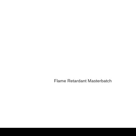
Flame Retardant Masterbatch