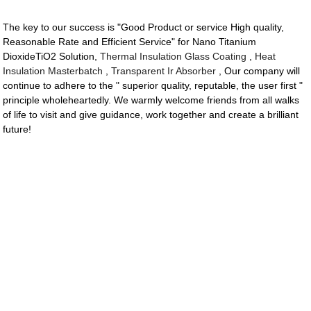
The key to our success is "Good Product or service High quality,
Reasonable Rate and Efficient Service" for Nano Titanium
DioxideTiO2 Solution,
Thermal Insulation Glass Coating
,
Heat
Insulation Masterbatch
,
Transparent Ir Absorber
, Our company will
continue to adhere to the " superior quality, reputable, the user first "
principle wholeheartedly. We warmly welcome friends from all walks
of life to visit and give guidance, work together and create a brilliant
future!