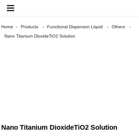
Home
Products
Functional Dispersion Liquid
Others
Nano Titanium DioxideTiO2 Solution
Nano Titanium DioxideTiO2 Solution