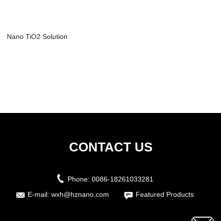
Nano TiO2 Solution
CONTACT US
Phone:
0086-18261033281
E-mail:
wxh@hznano.com
Featured Products