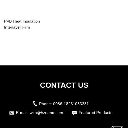
PVB Heat Insulation
Interlayer Film
CONTACT US
Phone:
0086-18261033281
E-mail:
wxh@hznano.com
Featured Products