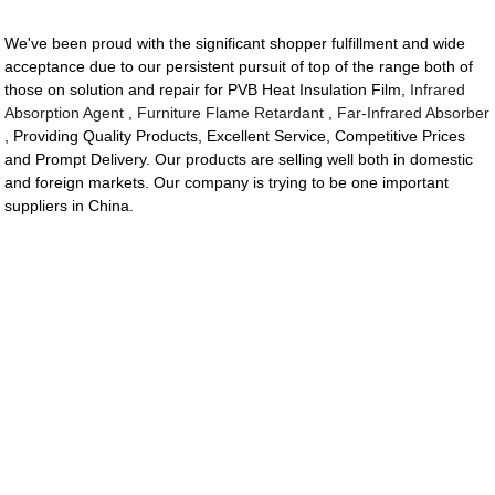
We've been proud with the significant shopper fulfillment and wide
acceptance due to our persistent pursuit of top of the range both of
those on solution and repair for PVB Heat Insulation Film,
Infrared
Absorption Agent
,
Furniture Flame Retardant
,
Far-Infrared Absorber
, Providing Quality Products, Excellent Service, Competitive Prices
and Prompt Delivery. Our products are selling well both in domestic
and foreign markets. Our company is trying to be one important
suppliers in China.