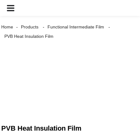
Home
Products
Functional Intermediate Film
PVB Heat Insulation Film
PVB Heat Insulation Film