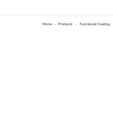
Home
Products
Functional Coating