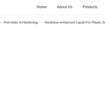
Home
About Us
Products
Anti-static & Hardening
Hardness-enhanced Liquid For Plastic 