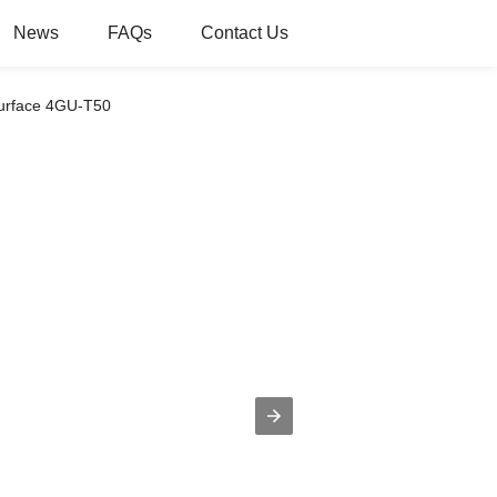
News
FAQs
Contact Us
Surface 4GU-T50