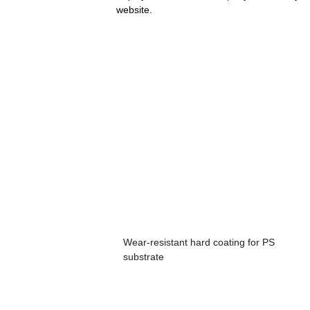
website.
Wear-resistant hard coating for PS
substrate