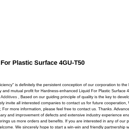
For Plastic Surface 4GU-T50
iciency" is definitely the persistent conception of our corporation to th
ty and mutual profit for Hardness-enhanced Liquid For Plastic Surfac
Additives
, Based on our guiding principle of quality is the key to deve
ely invite all interested companies to contact us for future cooperati
 For more information, please feel free to contact us. Thanks. Advanced
ummary and improvement of defects and extensive industry experience e
 brings us more orders and benefits. If you are interested in any of our p
elcome. We sincerely hope to start a win-win and friendly partnership w