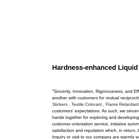
Hardness-enhanced Liquid 
"Sincerity, Innovation, Rigorousness, and Eff
another with customers for mutual reciproci
Stickers
,
Textile Colorant
,
Flame Retardant 
customers' expectations. As such, we sincer
hands together for exploring and developing;
customer-orientation service, initiative s
satisfaction and reputation which, in return,
Inquiry or visit to our company are warmly w