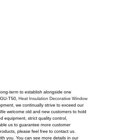
e long-term to establish alongside one
e 4GU-T50,
Heat Insulation Decorative Window
lopment, we continually strive to exceed our
on, We welcome old and new customers to hold
 equipment, strict quality control,
nable us to guarantee more customer
roducts, please feel free to contact us.
ith you. You can see more details in our