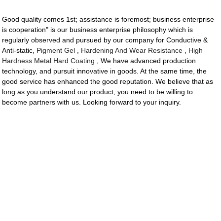
Good quality comes 1st; assistance is foremost; business enterprise
is cooperation" is our business enterprise philosophy which is
regularly observed and pursued by our company for Conductive &
Anti-static,
Pigment Gel
,
Hardening And Wear Resistance
,
High
Hardness Metal Hard Coating
, We have advanced production
technology, and pursuit innovative in goods. At the same time, the
good service has enhanced the good reputation. We believe that as
long as you understand our product, you need to be willing to
become partners with us. Looking forward to your inquiry.