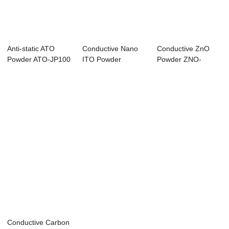
Anti-static ATO
Conductive Nano
Conductive ZnO
Powder ATO-JP100
ITO Powder
Powder ZNO-
DP100
Conductive Carbon