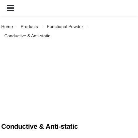
Home
Products
Functional Powder
Conductive & Anti-static
Conductive & Anti-static