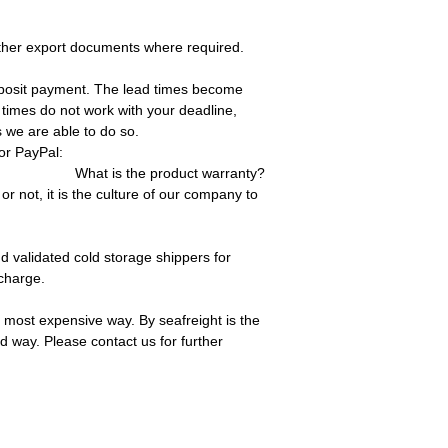
other export documents where required.
deposit payment. The lead times become
 times do not work with your deadline,
 we are able to do so.
or PayPal:
What is the product warranty?
 not, it is the culture of our company to
 validated cold storage shippers for
charge.
 most expensive way. By seafreight is the
d way. Please contact us for further