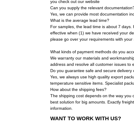
you check out our website
Can you supply the relevant documentation
Yes, we can provide most documentation incl
What is the average lead time?
For samples, the lead time is about 7 days.
effective when (1) we have received your dep
please go over your requirements with your 
What kinds of payment methods do you acc
We warranty our materials and workmanship. O
address and resolve all customer issues to e
Do you guarantee safe and secure delivery 
Yes, we always use high quality export pack
temperature sensitive items. Specialist pac
How about the shipping fees?
The shipping cost depends on the way you ch
best solution for big amounts. Exactly freigh
information.
WANT TO WORK WITH US?