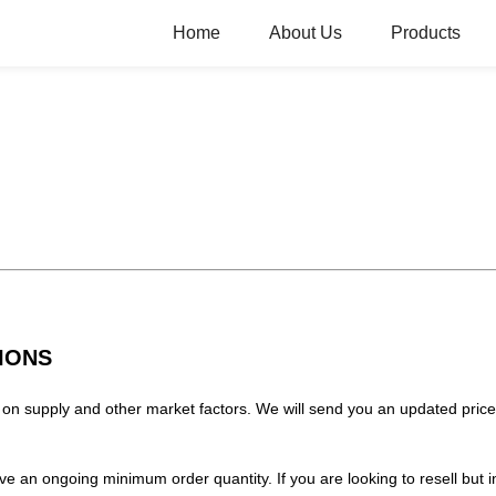
Home
About Us
Products
IONS
on supply and other market factors. We will send you an updated price 
have an ongoing minimum order quantity. If you are looking to resell bu