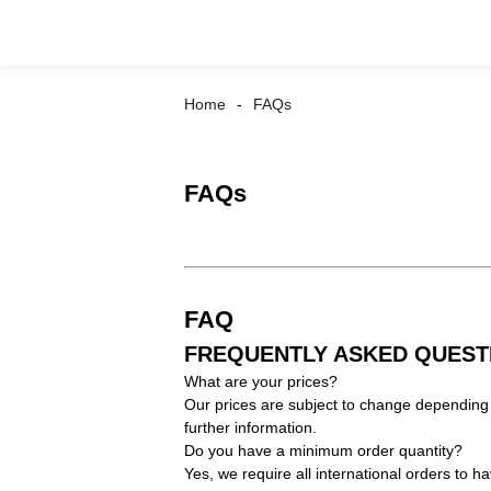
Home
FAQs
FAQs
FAQ
FREQUENTLY ASKED QUEST
What are your prices?
Our prices are subject to change depending 
further information.
Do you have a minimum order quantity?
Yes, we require all international orders to 