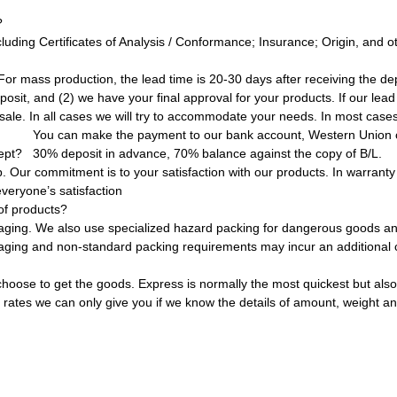
?
uding Certificates of Analysis / Conformance; Insurance; Origin, and 
 For mass production, the lead time is 20-30 days after receiving the 
osit, and (2) we have your final approval for your products. If our lead
sale. In all cases we will try to accommodate your needs. In most cases
You can make the payment to our bank account, Western Union 
ept?
30% deposit in advance, 70% balance against the copy of B/L.
ur commitment is to your satisfaction with our products. In warranty or
veryone’s satisfaction
of products?
aging. We also use specialized hazard packing for dangerous goods and
kaging and non-standard packing requirements may incur an additional 
oose to get the goods. Express is normally the most quickest but also
t rates we can only give you if we know the details of amount, weight an