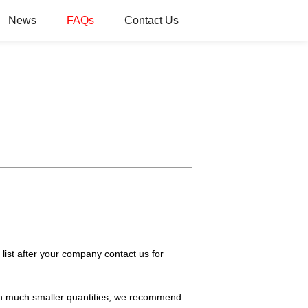
News
FAQs
Contact Us
list after your company contact us for
t in much smaller quantities, we recommend