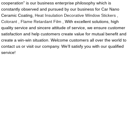
cooperation" is our business enterprise philosophy which is
constantly observed and pursued by our business for Car Nano
Ceramic Coating,
Heat Insulation Decorative Window Stickers
,
Colorant
,
Flame Retardant Film
, With excellent solutions, high
quality service and sincere attitude of service, we ensure customer
satisfaction and help customers create value for mutual benefit and
create a win-win situation. Welcome customers all over the world to
contact us or visit our company. We'll satisfy you with our qualified
service!