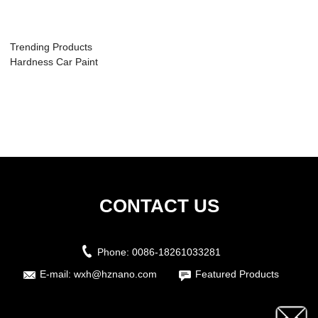
Trending Products
Hardness Car Paint
Protective...
CONTACT US
Phone:
0086-18261033281
E-mail:
wxh@hznano.com
Featured Products