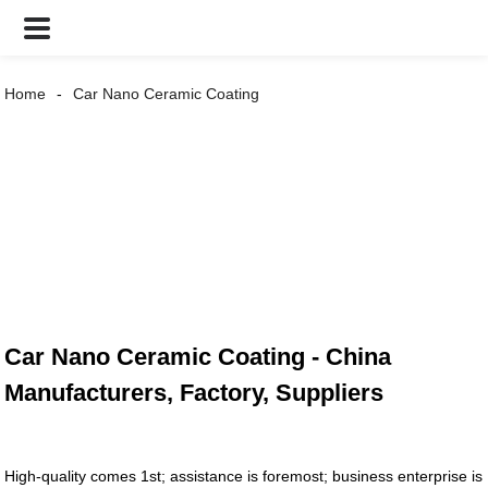
Home
Car Nano Ceramic Coating
Car Nano Ceramic Coating - China
Manufacturers, Factory, Suppliers
High-quality comes 1st; assistance is foremost; business enterprise is