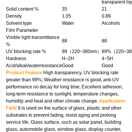
transparent liq
Solid content %
35
21
Density
1.05
0.89
Solvent type
Water
Alcohols
Film Parameter
Visible light transmittance
88
88
%
UV blocking rate %
99（220~380nm）
99%（220~3
Hardness
H~2H
4~5H
Acid/alkali/water
resistance
Good
Good
Product Feature
High transparency, UV blocking rate
greater than 99%;
Weather resistance is good, anti-UV
performance no decay for long time;
Excellent adhesion,
long-term resistance to sunlight, temperature changes,
humidity and heat and other climate change.
Application
Field
It is used on the surface of glass, plastic and other
substrates to prevent fading, resist aging and prolong
service life.
Glass surface, such as solar panel, building
glass, automobile glass, window glass, display counter,