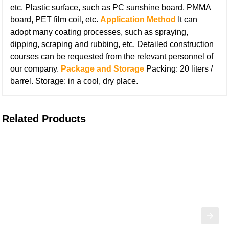
etc.
Plastic surface, such as PC sunshine board, PMMA
board, PET film coil, etc.
Application Method
It can
adopt many coating processes, such as spraying,
dipping, scraping and rubbing, etc. Detailed construction
courses can be requested from the relevant personnel of
our company.
Package and Storage
Packing: 20 liters /
barrel.
Storage: in a cool, dry place.
Related Products