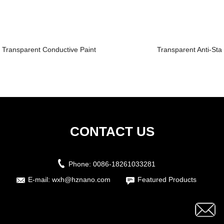
Transparent Conductive Paint
Transparent Anti-Stat
CONTACT US
Phone:
0086-18261033281
E-mail:
wxh@hznano.com
Featured Products