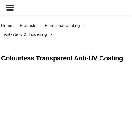
Home
Products
Functional Coating
Anti-static & Hardening
Colourless Transparent Anti-UV Coating