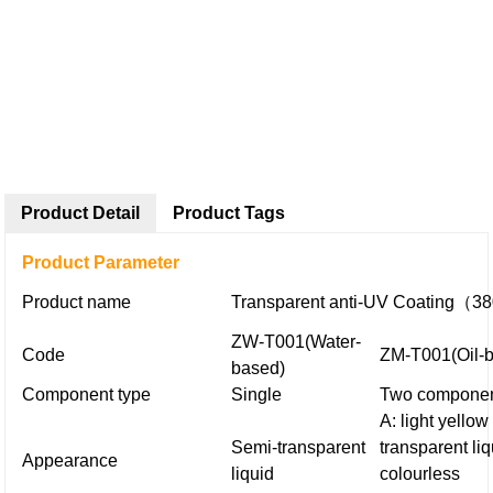
Product Detail
Product Tags
Product Parameter
Product name
Transparent anti-UV Coating（
ZW-T001
(Water-
Code
ZM-T001
(Oil-
based)
Component type
Single
Two compone
A: light yellow
Semi-transparent
transparent liq
Appearance
liquid
colourless