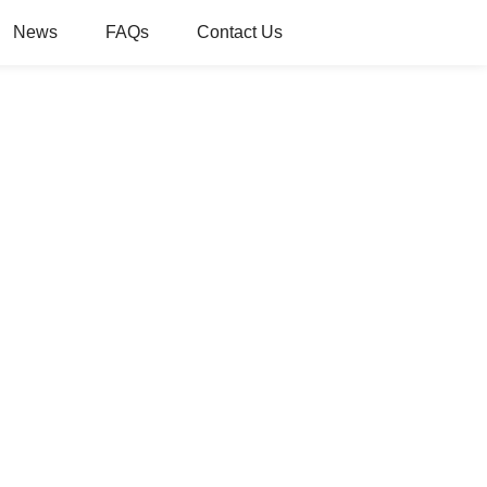
News
FAQs
Contact Us