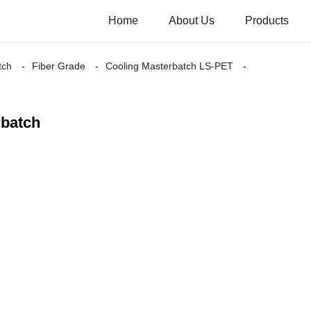
Home
About Us
Products
tch
Fiber Grade
Cooling Masterbatch LS-PET
rbatch