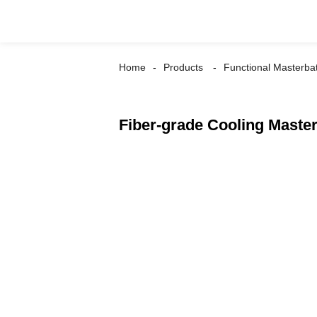
Home
Products
Functional Masterba
Fiber-grade Cooling Maste