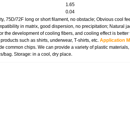
1.65
0.04
ty, 75D/72F long or short filament, no obstacle;
Obvious cool fee
atibility in matrix, good dispersion, no precipitation;
Natural j
 for the development of cooling fibers, and cooling effect is bett
roducts such as shirts, underwear, T-shirts, etc.
Application 
de common chips. We can provide a variety of plastic materials
s/bag.
Storage: in a cool, dry place.