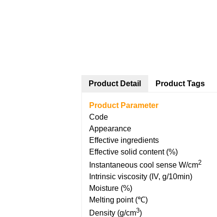
Product Detail
Product Tags
Product Parameter
Code
Appearance
Effective ingredients
Effective solid content (%)
2
Instantaneous cool sense W/cm
Intrinsic viscosity (IV, g/10min)
Moisture (%)
Melting point (℃)
3
Density (g/cm
)