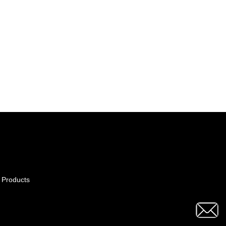
 Products