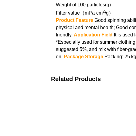
Weight of 100 particles(g)
2
Filter value（mPa·cm
/g）
Product Feature
Good spinning abili
physical and mental health;
Good comp
friendly.
Application Field
It is used
*Especially used for summer clothing p
suggested 5%, and mix with fiber-gra
on.
Package Storage
Packing: 25 kg
Related Products