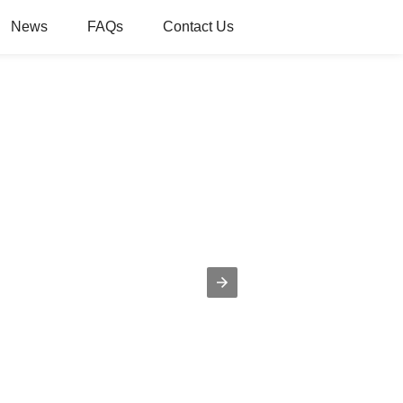
News
FAQs
Contact Us