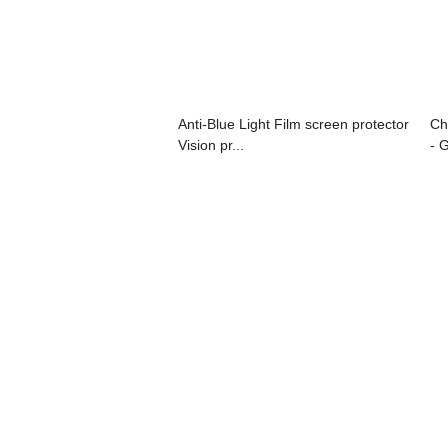
Anti-Blue Light Film screen protector
Ch
Vision pr...
- 