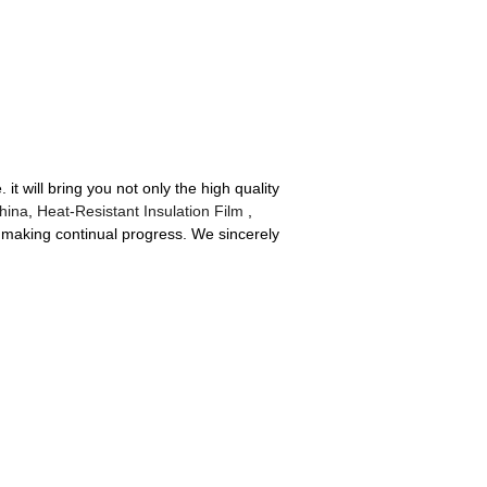
it will bring you not only the high quality
hina
,
Heat-Resistant Insulation Film
,
y, making continual progress. We sincerely