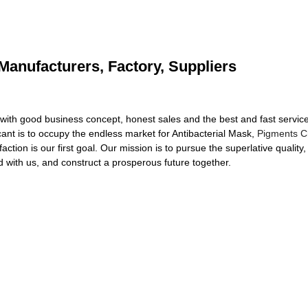
 Manufacturers, Factory, Suppliers
 with good business concept, honest sales and the best and fast service. 
icant is to occupy the endless market for Antibacterial Mask,
Pigments C
action is our first goal. Our mission is to pursue the superlative qualit
with us, and construct a prosperous future together.