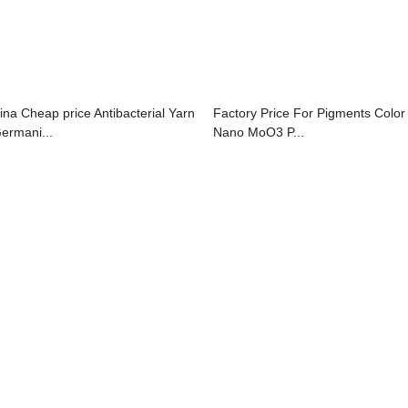
ina Cheap price Antibacterial Yarn
Factory Price For Pigments Color 
Germani...
Nano MoO3 P...