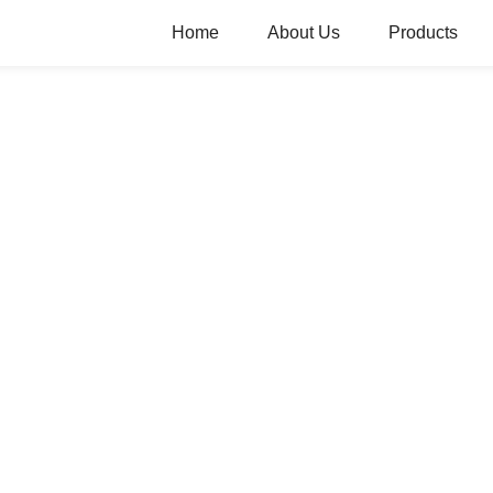
Home
About Us
Products