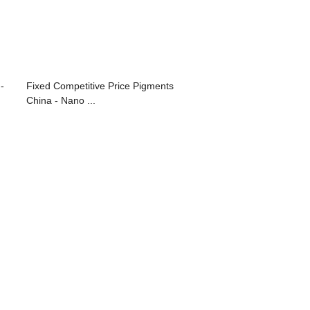
-
Fixed Competitive Price Pigments
China - Nano ...