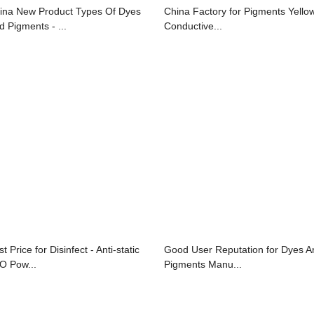
ina New Product Types Of Dyes
China Factory for Pigments Yellow
d Pigments - ...
Conductive...
t Price for Disinfect - Anti-static
Good User Reputation for Dyes A
O Pow...
Pigments Manu...