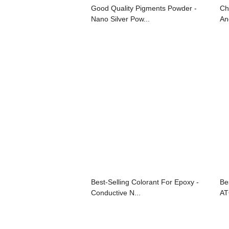
Good Quality Pigments Powder -
Ch
Nano Silver Pow...
An
Best-Selling Colorant For Epoxy -
Bes
Conductive N...
AT