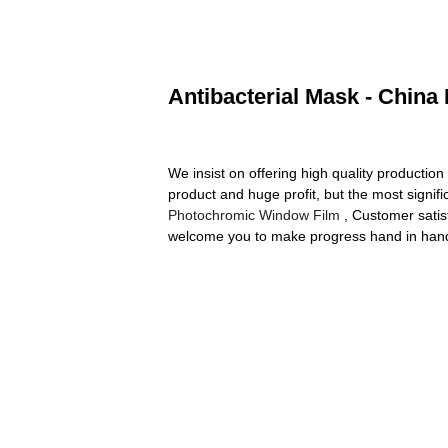
Antibacterial Mask - China
We insist on offering high quality production
product and huge profit, but the most signif
Photochromic Window Film
, Customer satisf
welcome you to make progress hand in hand 