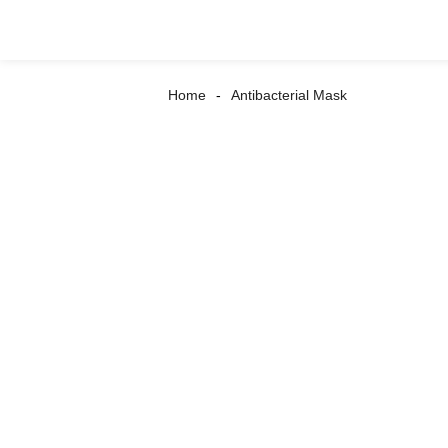
Home
Antibacterial Mask