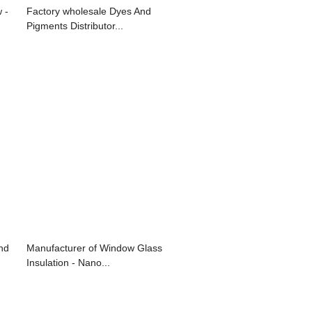
 -
Factory wholesale Dyes And
Pigments Distributor...
nd
Manufacturer of Window Glass
Insulation - Nano...