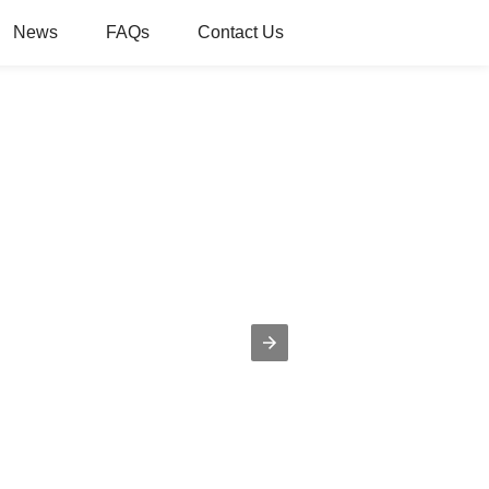
News
FAQs
Contact Us