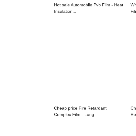
Hot sale Automobile Pvb Film - Heat
Wh
Insulation...
Fi
Cheap price Fire Retardant
Ch
Complex Film - Long...
Re