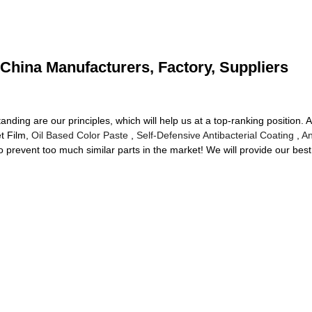
 China Manufacturers, Factory, Suppliers
nding are our principles, which will help us at a top-ranking position. A
t Film,
Oil Based Color Paste
,
Self-Defensive Antibacterial Coating
,
An
prevent too much similar parts in the market! We will provide our best 