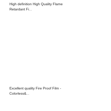
High definition High Quality Flame
Retardant Fi...
Excellent quality Fire Proof Film -
Colorless&...