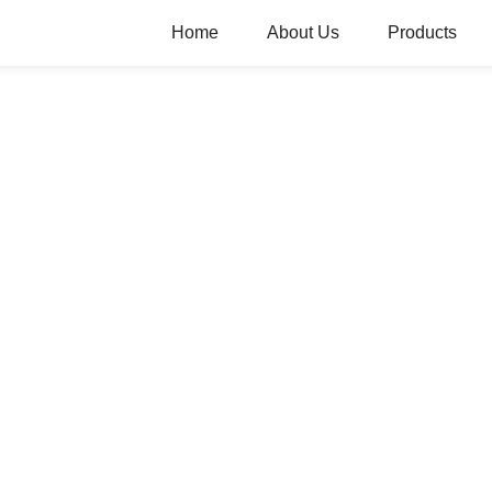
Home
About Us
Products