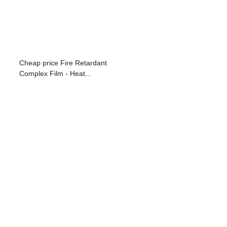
Cheap price Fire Retardant
Complex Film - Heat...