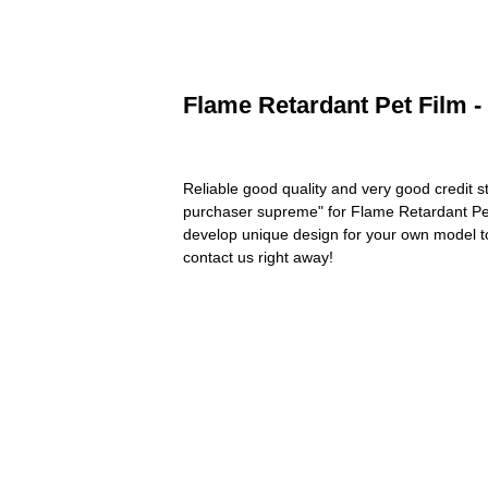
Flame Retardant Pet Film -
Reliable good quality and very good credit sta
purchaser supreme" for Flame Retardant Pe
develop unique design for your own model to 
contact us right away!