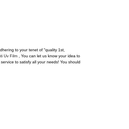
dhering to your tenet of "quality 1st,
ti Uv Film
, You can let us know your idea to
service to satisfy all your needs! You should