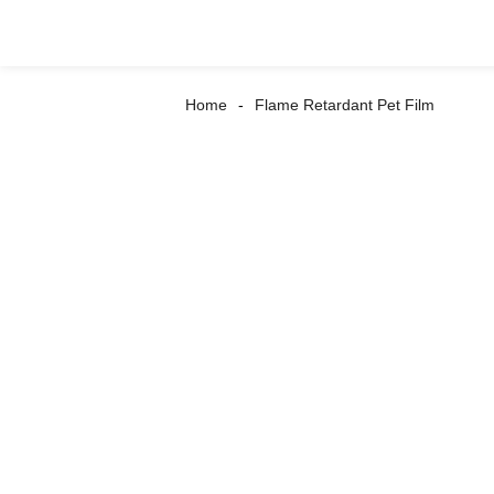
Home
Flame Retardant Pet Film