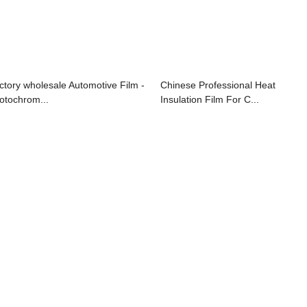
ctory wholesale Automotive Film -
Chinese Professional Heat
otochrom...
Insulation Film For C...