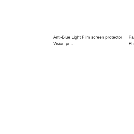
Anti-Blue Light Film screen protector
Fa
Vision pr...
Ph