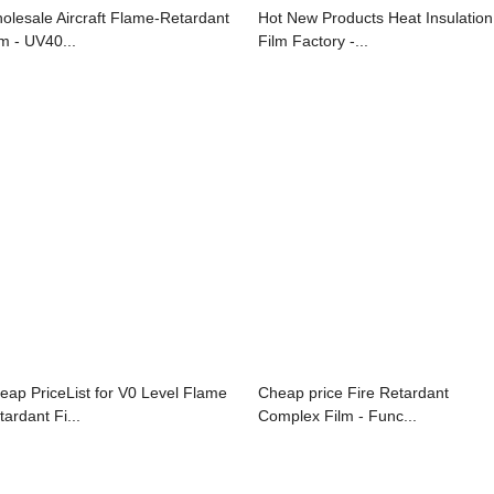
olesale Aircraft Flame-Retardant
Hot New Products Heat Insulation
lm - UV40...
Film Factory -...
eap PriceList for V0 Level Flame
Cheap price Fire Retardant
tardant Fi...
Complex Film - Func...